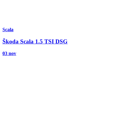
Scala
Škoda Scala 1.5 TSI DSG
03 nov