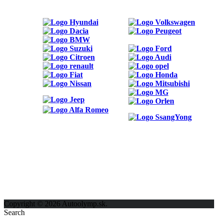
ODKAZY
Možnosti reklamy
Kontakt
Ochrana osobných údajov
Copyright © 2026 Autoolymp.sk.
Search