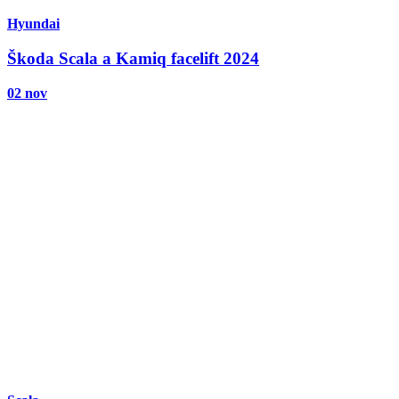
Hyundai
Škoda Scala a Kamiq facelift 2024
02 nov