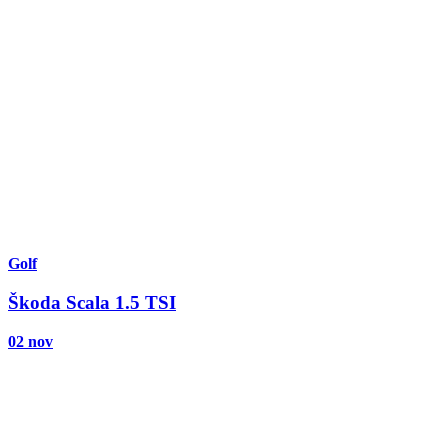
Golf
Škoda Scala 1.5 TSI
02 nov