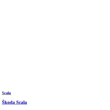
Scala
Škoda Scala