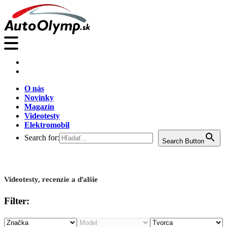
O nás
Novinky
Magazín
Videotesty
Elektromobil
Search for:
Search Button
Videotesty, recenzie a ďalšie
Filter: