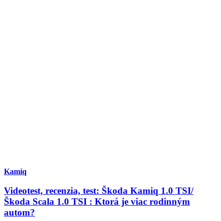
Kamiq
Videotest, recenzia, test: Škoda Kamiq 1.0 TSI/
Škoda Scala 1.0 TSI : Ktorá je viac rodinným
autom?