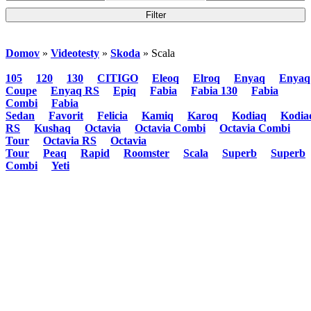
Domov
»
Videotesty
»
Skoda
» Scala
105
120
130
CITIGO
Eleoq
Elroq
Enyaq
Enyaq
Coupe
Enyaq RS
Epiq
Fabia
Fabia 130
Fabia
Combi
Fabia
Sedan
Favorit
Felicia
Kamiq
Karoq
Kodiaq
Kodia
RS
Kushaq
Octavia
Octavia Combi
Octavia Combi
Tour
Octavia RS
Octavia
Tour
Peaq
Rapid
Roomster
Scala
Superb
Superb
Combi
Yeti