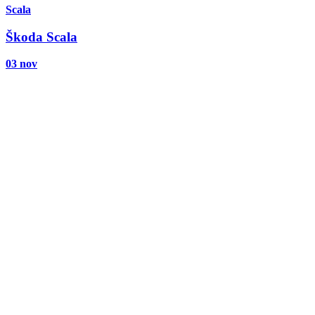
Scala
Škoda Scala
03 nov