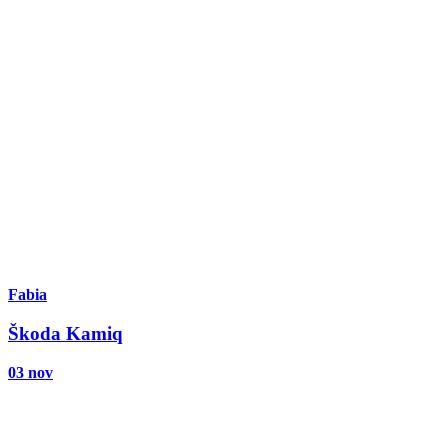
Fabia
Škoda Kamiq
03 nov