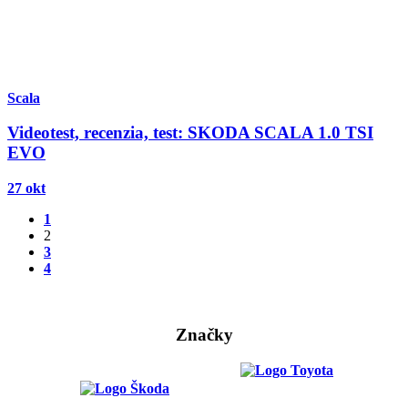
Scala
Videotest, recenzia, test: SKODA SCALA 1.0 TSI
EVO
27 okt
1
2
3
4
Značky