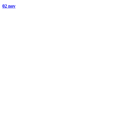
02 nov