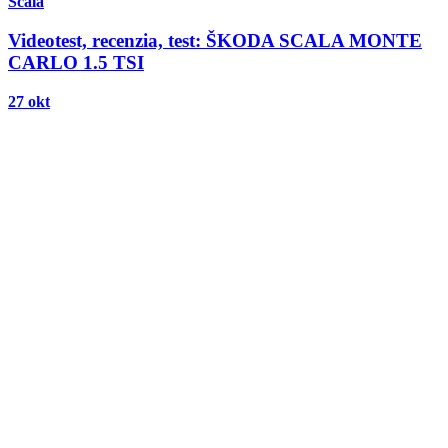
Scala
Videotest, recenzia, test: ŠKODA SCALA MONTE
CARLO 1.5 TSI
27 okt