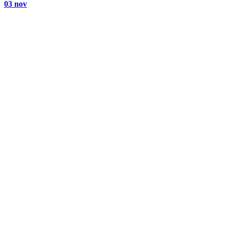
03 nov