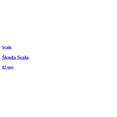
Scala
Škoda Scala
02 nov