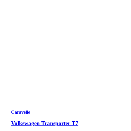
Caravelle
Volkswagen Transporter T7