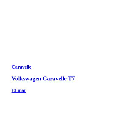
Caravelle
Volkswagen Caravelle T7
13 mar