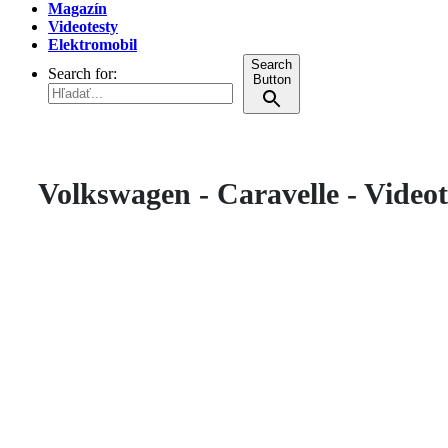
Magazín
Videotesty
Elektromobil
Search
Search for:
Button
Volkswagen - Caravelle - Videot