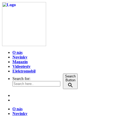
O nás
Novinky
Magazín
Videotesty
Elektromobil
Search
Search for:
Button
O nás
Novinky