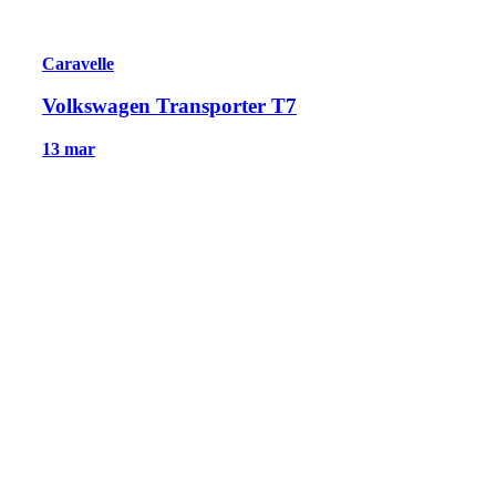
Caravelle
Volkswagen Transporter T7
13 mar