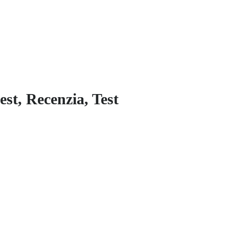
est, Recenzia, Test