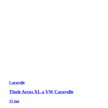
Caravelle
Thule Arcos XL a VW Caravelle
15 jan