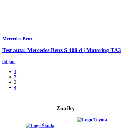
Mercedes Benz
Test auta: Mercedes Benz S 400 d | Motoring TA3
04 jan
1
2
3
4
Značky