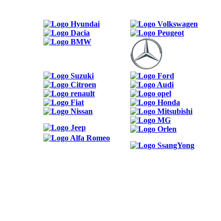
ODKAZY
Možnosti reklamy
Kontakt