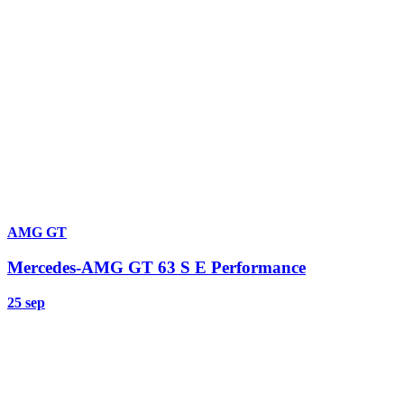
AMG GT
Mercedes-AMG GT 63 S E Performance
25 sep