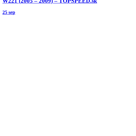
W221 (2005 – 2009) – TOPSPEED.sk
25 sep