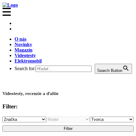
O nás
Novinky
Magazín
Videotesty
Elektromobil
Search for:
Search Button
Videotesty, recenzie a ďalšie
Filter: