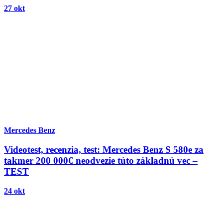
27 okt
Mercedes Benz
Videotest, recenzia, test: Mercedes Benz S 580e za
takmer 200 000€ neodvezie túto základnú vec –
TEST
24 okt