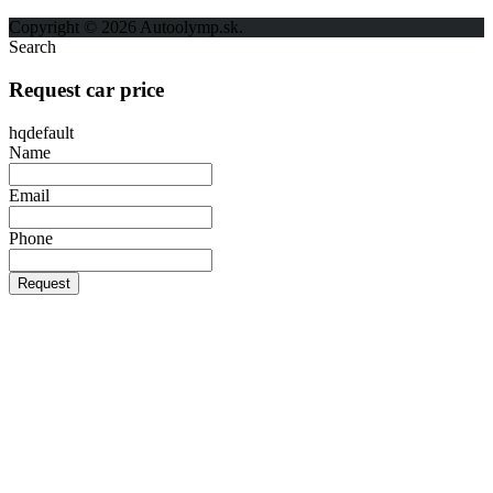
Ochrana osobných údajov
Copyright © 2026 Autoolymp.sk.
Search
Request car price
hqdefault
Name
Email
Phone
Request