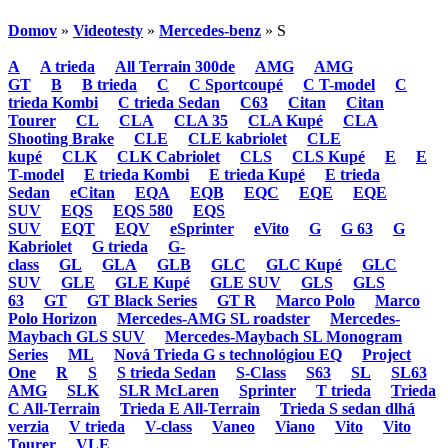
Domov
»
Videotesty
»
Mercedes-benz
» S
A
A trieda
All Terrain 300de
AMG
AMG
GT
B
B trieda
C
C Sportcoupé
C T-model
C
trieda Kombi
C trieda Sedan
C63
Citan
Citan
Tourer
CL
CLA
CLA 35
CLA Kupé
CLA
Shooting Brake
CLE
CLE kabriolet
CLE
kupé
CLK
CLK Cabriolet
CLS
CLS Kupé
E
E
T-model
E trieda Kombi
E trieda Kupé
E trieda
Sedan
eCitan
EQA
EQB
EQC
EQE
EQE
SUV
EQS
EQS 580
EQS
SUV
EQT
EQV
eSprinter
eVito
G
G 63
G
Kabriolet
G trieda
G-
class
GL
GLA
GLB
GLC
GLC Kupé
GLC
SUV
GLE
GLE Kupé
GLE SUV
GLS
GLS
63
GT
GT Black Series
GT R
Marco Polo
Marco
Polo Horizon
Mercedes-AMG SL roadster
Mercedes-
Maybach GLS SUV
Mercedes-Maybach SL Monogram
Series
ML
Nová Trieda G s technológiou EQ
Project
One
R
S
S trieda Sedan
S-Class
S63
SL
SL63
AMG
SLK
SLR McLaren
Sprinter
T trieda
Trieda
C All-Terrain
Trieda E All-Terrain
Trieda S sedan dlhá
verzia
V trieda
V-class
Vaneo
Viano
Vito
Vito
Tourer
VLE