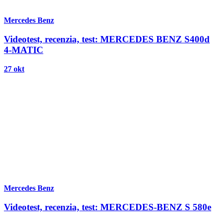
Mercedes Benz
Videotest, recenzia, test: MERCEDES BENZ S400d
4-MATIC
27 okt
Mercedes Benz
Videotest, recenzia, test: MERCEDES-BENZ S 580e