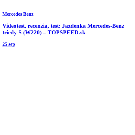
Mercedes Benz
Videotest, recenzia, test: Jazdenka Mercedes-Benz
triedy S (W220) – TOPSPEED.sk
25 sep