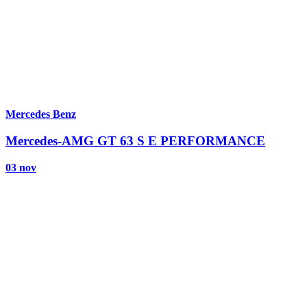
Mercedes Benz
Mercedes-AMG GT 63 S E PERFORMANCE
03 nov