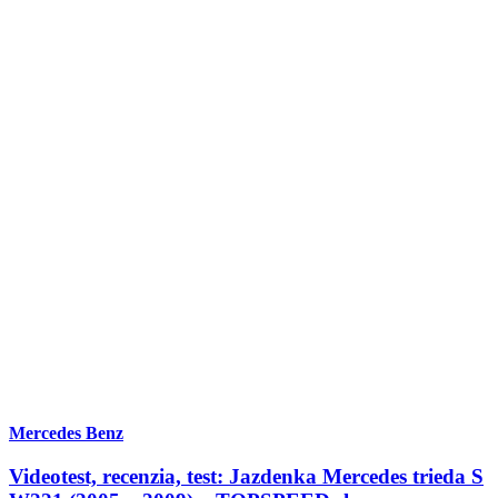
Mercedes Benz
Videotest, recenzia, test: Jazdenka Mercedes trieda S