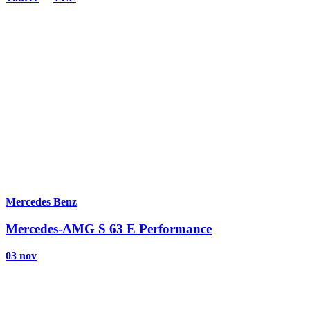
Mercedes Benz
Mercedes-AMG S 63 E Performance
03 nov