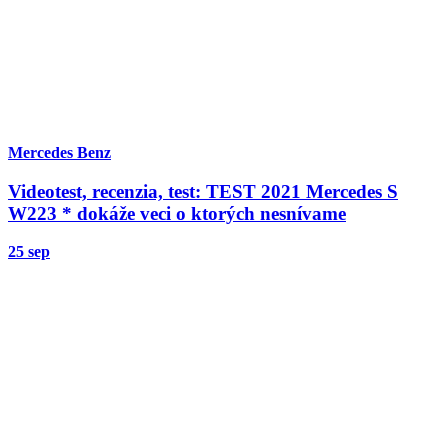
Mercedes Benz
Videotest, recenzia, test: TEST 2021 Mercedes S
W223 * dokáže veci o ktorých nesnívame
25 sep